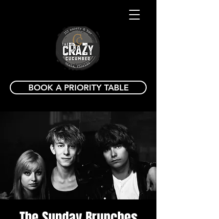
BOOK A PRIORITY TABLE
The Sunday Brunches