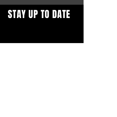
STAY UP TO DATE
I know you don't like to give
your email out to businesses,
but you kind of have to. You
don't want to miss the (crazy)
amazing updates we will bless
your inbox with.
Subscribe
LIVE LOCAL MUSIC, FOOD & DRINKS