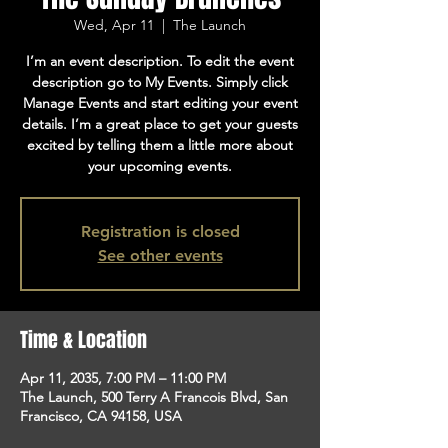
Wed, Apr 11
  |  
The Launch
I’m an event description. To edit the event
description go to My Events. Simply click
Manage Events and start editing your event
details. I’m a great place to get your guests
excited by telling them a little more about
your upcoming events.
Registration is closed
See other events
Time & Location
Apr 11, 2035, 7:00 PM – 11:00 PM
The Launch, 500 Terry A Francois Blvd, San
Francisco, CA 94158, USA