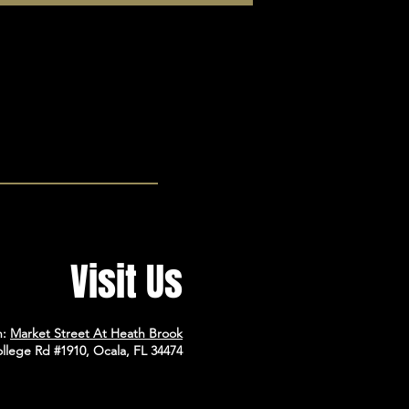
Visit Us
n:
Market Street At Heath Brook
llege Rd #1910, Ocala, FL 34474