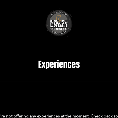
Experiences
re not offering any experiences at the moment. Check back s