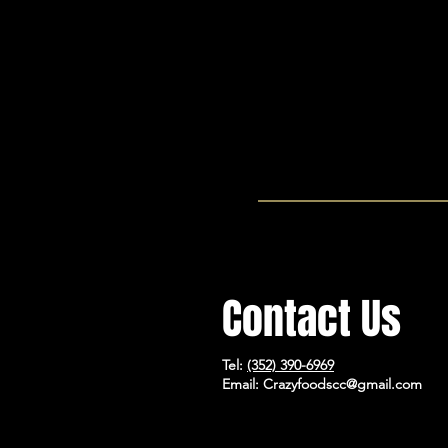
will bless your inbox with.
Contact Us
Tel:
(352) 390-6969
Email:
Crazyfoodscc@gmail.com