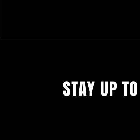
STAY UP TO
I know you don't like to give your 
businesses, but you kind of have t
want to miss the (crazy) amazing 