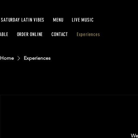
SATURDAY LATIN VIBES
MENU
LIVE MUSIC
ABLE
ORDER ONLINE
CONTACT
Experiences
Home
Experiences
We'