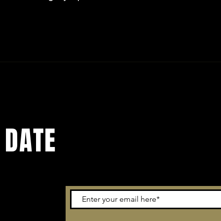
 DATE
email out to
o. You don't
updates we