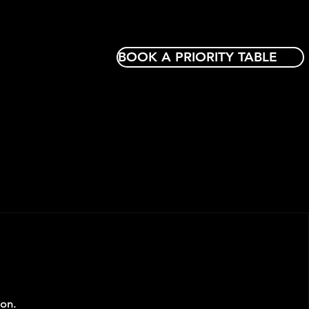
BOOK A PRIORITY TABLE
oon.