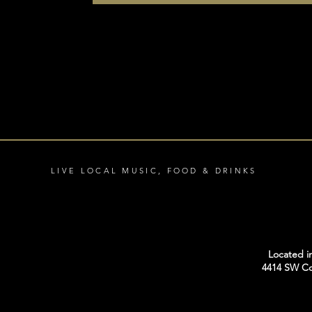
LIVE LOCAL MUSIC, FOOD & DRINKS
Located i
4414 SW Co